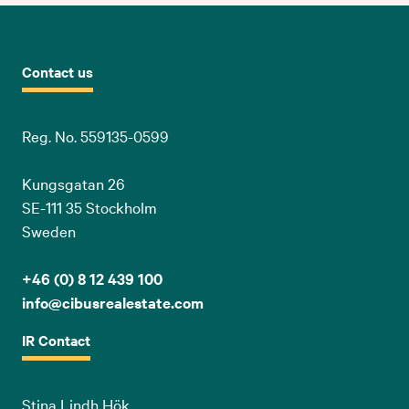
Contact us
Reg. No. 559135-0599
Kungsgatan 26
SE-111 35 Stockholm
Sweden
+46 (0) 8 12 439 100
info@cibusrealestate.com
IR Contact
Stina Lindh Hök