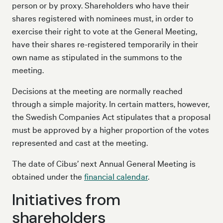
person or by proxy. Shareholders who have their
shares registered with nominees must, in order to
exercise their right to vote at the General Meeting,
have their shares re-registered temporarily in their
own name as stipulated in the summons to the
meeting.
Decisions at the meeting are normally reached
through a simple majority. In certain matters, however,
the Swedish Companies Act stipulates that a proposal
must be approved by a higher proportion of the votes
represented and cast at the meeting.
The date of Cibus’ next Annual General Meeting is
obtained under the
financial calendar
.
Initiatives from
shareholders