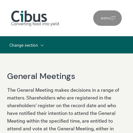
MENU
Change section
General Meetings
The General Meeting makes decisions in a range of
matters. Shareholders who are registered in the
shareholders' register on the record date and who
have notified their intention to attend the General
Meeting within the specified time, are entitled to
attend and vote at the General Meeting, either in