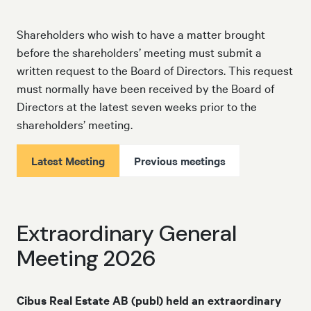
Shareholders who wish to have a matter brought
before the shareholders’ meeting must submit a
written request to the Board of Directors. This request
must normally have been received by the Board of
Directors at the latest seven weeks prior to the
shareholders’ meeting.
Latest Meeting
Previous meetings
Extraordinary General
Meeting 2026
Cibus Real Estate AB (publ) held an extraordinary