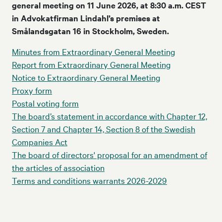
general meeting on 11 June 2026, at 8:30 a.m. CEST
in Advokatfirman Lindahl’s premises at
Smålandsgatan 16 in Stockholm, Sweden.
Minutes from Extraordinary General Meeting
Report from Extraordinary General Meeting
Notice to Extraordinary General Meeting
Proxy form
Postal voting form
The board’s statement in accordance with Chapter 12,
Section 7 and Chapter 14, Section 8 of the Swedish
Companies Act
The board of directors' proposal for an amendment of
the articles of association
Terms and conditions warrants 2026-2029