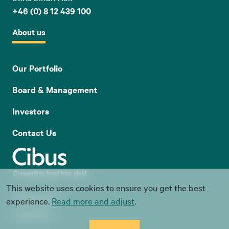
+46 (0) 8 12 439 100
About us
Our Portfolio
Board & Management
Investors
Contact Us
This website uses cookies to ensure you get the best
Whistle blowing
experience.
Read more and adjust
.
Cookie Policy