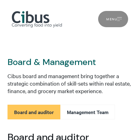
MENU
Board & Management
Cibus board and management bring together a
strategic combination of skill-sets within real estate,
finance, and grocery market experience.
Board and auditor
Management Team
Board and auditor