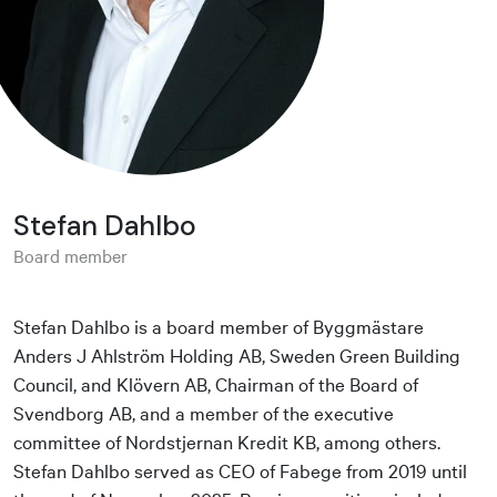
Stefan Dahlbo
Board member
Stefan Dahlbo is a board member of Byggmästare
Anders J Ahlström Holding AB, Sweden Green Building
Council, and Klövern AB, Chairman of the Board of
Svendborg AB, and a member of the executive
committee of Nordstjernan Kredit KB, among others.
Stefan Dahlbo served as CEO of Fabege from 2019 until