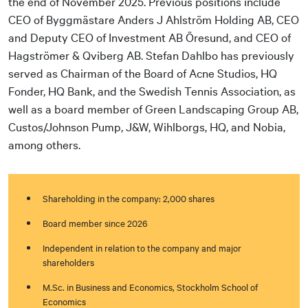
the end of November 2025. Previous positions include
CEO of Byggmästare Anders J Ahlström Holding AB, CEO
and Deputy CEO of Investment AB Öresund, and CEO of
Hagströmer & Qviberg AB. Stefan Dahlbo has previously
served as Chairman of the Board of Acne Studios, HQ
Fonder, HQ Bank, and the Swedish Tennis Association, as
well as a board member of Green Landscaping Group AB,
Custos/Johnson Pump, J&W, Wihlborgs, HQ, and Nobia,
among others.
Shareholding in the company: 2,000 shares
Board member since 2026
Independent in relation to the company and major
shareholders
M.Sc. in Business and Economics, Stockholm School of
Economics