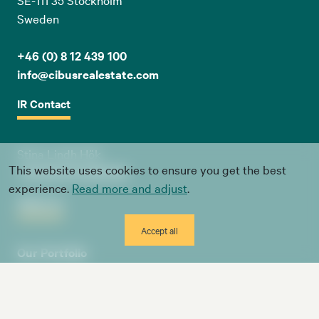
Sweden
+46 (0) 8 12 439 100
info@cibusrealestate.com
IR Contact
Stina Lindh Hök
This website uses cookies to ensure you get the best
+46 (0) 8 12 439 100
experience.
Read more and adjust
.
About us
Accept all
Our Portfolio
Board & Management
Investors