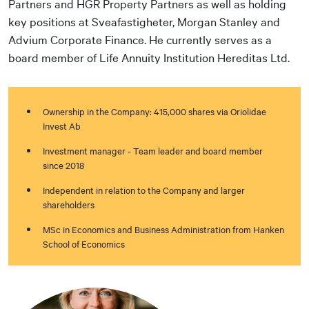
Partners and HGR Property Partners as well as holding
key positions at Sveafastigheter, Morgan Stanley and
Advium Corporate Finance. He currently serves as a
board member of Life Annuity Institution Hereditas Ltd.
Ownership in the Company: 415,000 shares via Oriolidae
Invest Ab
Investment manager - Team leader and board member
since 2018
Independent in relation to the Company and larger
shareholders
MSc in Economics and Business Administration from Hanken
School of Economics