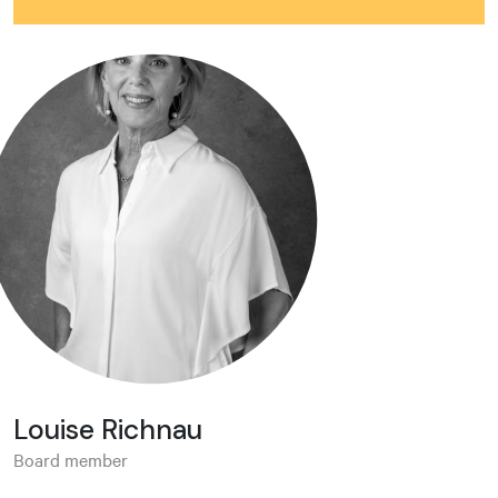
Louise Richnau
Board member