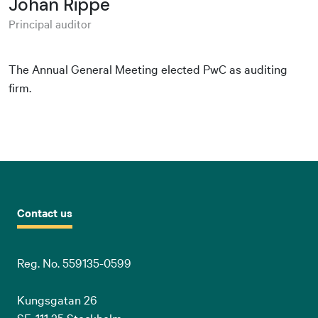
Johan Rippe
Principal auditor
The Annual General Meeting elected PwC as auditing
firm.
Contact us
Reg. No. 559135-0599
Kungsgatan 26
SE-111 35 Stockholm