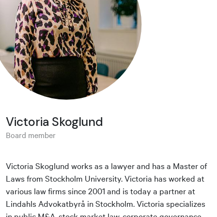
Victoria Skoglund
Board member
Victoria Skoglund works as a lawyer and has a Master of
Laws from Stockholm University. Victoria has worked at
various law firms since 2001 and is today a partner at
Lindahls Advokatbyrå in Stockholm. Victoria specializes
in public M&A, stock market law, corporate governance