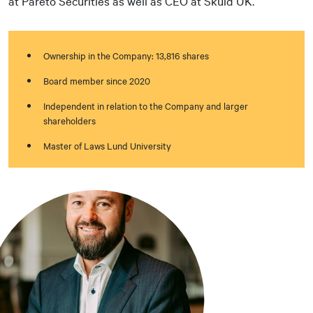
at Pareto Securities as well as CEO at Skuld UK.
Ownership in the Company: 13,816 shares
Board member since 2020
Independent in relation to the Company and larger
shareholders
Master of Laws Lund University