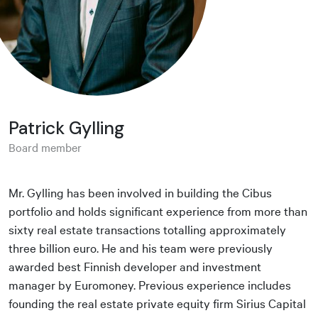
Patrick Gylling
Board member
Mr. Gylling has been involved in building the Cibus
portfolio and holds significant experience from more than
sixty real estate transactions totalling approximately
three billion euro. He and his team were previously
awarded best Finnish developer and investment
manager by Euromoney. Previous experience includes
founding the real estate private equity firm Sirius Capital