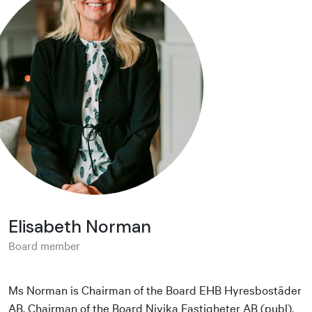
Elisabeth Norman
Board member
Ms Norman is Chairman of the Board EHB Hyresbostäder
AB, Chairman of the Board Nivika Fastigheter AB (publ),