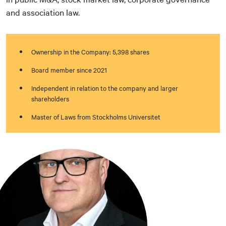
and association law.
Ownership in the Company: 5,398 shares
Board member since 2021
Independent in relation to the company and larger
shareholders
Master of Laws from Stockholms Universitet