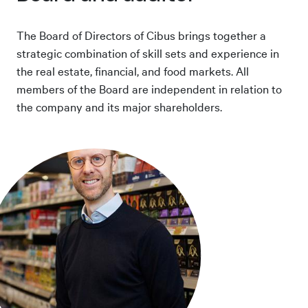
The Board of Directors of Cibus brings together a
strategic combination of skill sets and experience in
the real estate, financial, and food markets. All
members of the Board are independent in relation to
the company and its major shareholders.