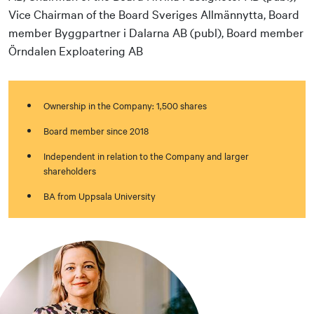
Vice Chairman of the Board Sveriges Allmännytta, Board
member Byggpartner i Dalarna AB (publ), Board member
Örndalen Exploatering AB
Ownership in the Company: 1,500 shares
Board member since 2018
Independent in relation to the Company and larger
shareholders
BA from Uppsala University