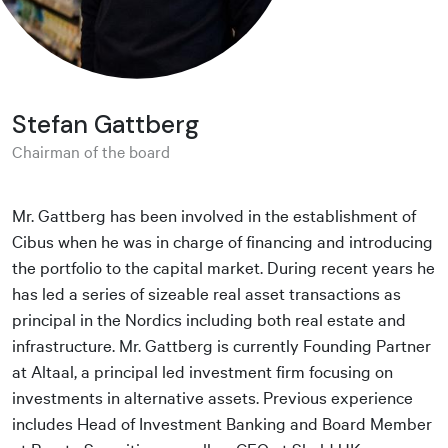
Stefan Gattberg
Chairman of the board
Mr. Gattberg has been involved in the establishment of
Cibus when he was in charge of financing and introducing
the portfolio to the capital market. During recent years he
has led a series of sizeable real asset transactions as
principal in the Nordics including both real estate and
infrastructure. Mr. Gattberg is currently Founding Partner
at Altaal, a principal led investment firm focusing on
investments in alternative assets. Previous experience
includes Head of Investment Banking and Board Member