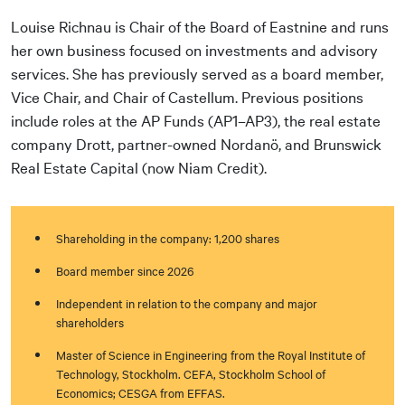
Louise Richnau is Chair of the Board of Eastnine and runs
her own business focused on investments and advisory
services. She has previously served as a board member,
Vice Chair, and Chair of Castellum. Previous positions
include roles at the AP Funds (AP1–AP3), the real estate
company Drott, partner-owned Nordanö, and Brunswick
Real Estate Capital (now Niam Credit).
Shareholding in the company: 1,200 shares
Board member since 2026
Independent in relation to the company and major
shareholders
Master of Science in Engineering from the Royal Institute of
Technology, Stockholm. CEFA, Stockholm School of
Economics; CESGA from EFFAS.