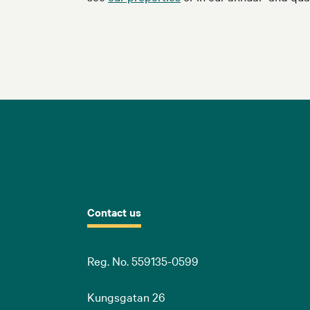
Contact us
Reg. No. 559135-0599
Kungsgatan 26