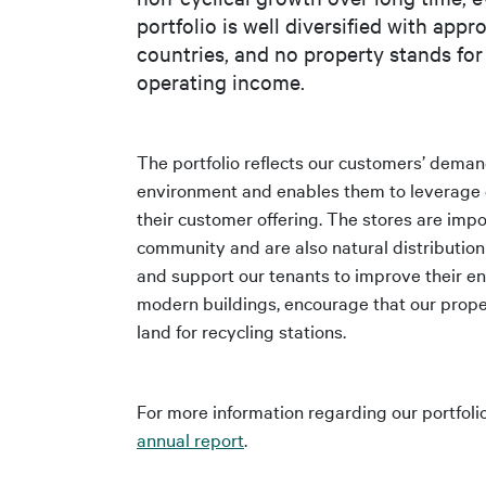
portfolio is well diversified with app
countries, and no property stands for
operating income.
The portfolio reflects our customers’ deman
environment and enables them to leverage o
their customer offering. The stores are impo
community and are also natural distributi
and support our tenants to improve their en
modern buildings, encourage that our proper
land for recycling stations.
For more information regarding our portfolio
annual report
.