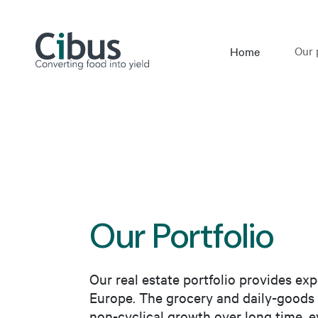
Our 
Home
Our Portfolio
Our real estate portfolio provides exp
Europe. The grocery and daily-goods 
non-cyclical growth over long time, ev