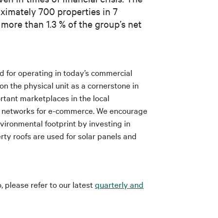
roximately 700 properties in 7
 more than 1.3 % of the group’s net
d for operating in today’s commercial
n the physical unit as a cornerstone in
rtant marketplaces in the local
on networks for e-commerce. We encourage
vironmental footprint by investing in
ty roofs are used for solar panels and
, please refer to our latest
quarterly and