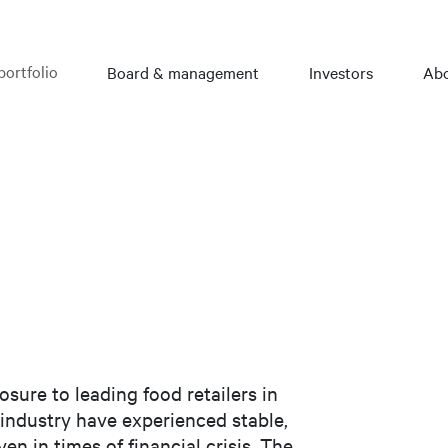
portfolio
Board & management
Investors
Abo
osure to leading food retailers in
industry have experienced stable,
en in times of financial crisis. The