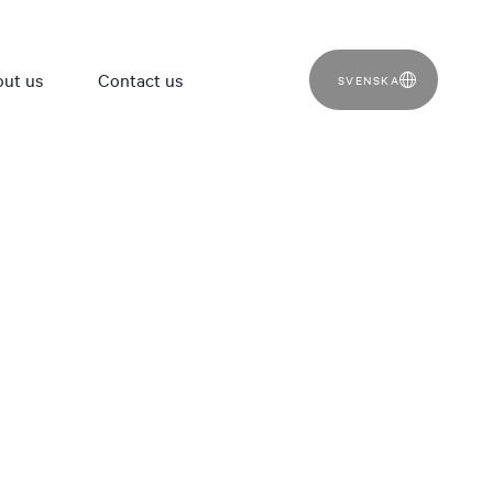
ut us
Contact us
SVENSKA