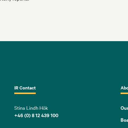
IR Contact
Abo
Stina Lindh Hök
Our
+46 (0) 8 12 439 100
Bo