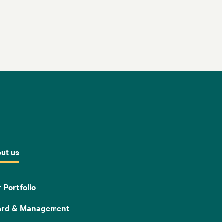
ut us
 Portfolio
ard & Management