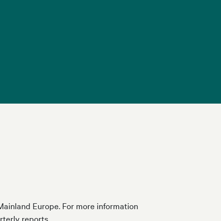
d Mainland Europe. For more information
rterly reports.