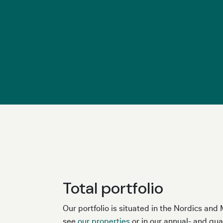
Total portfolio
Our portfolio is situated in the Nordics an
see
our properties
or in our annual- and qua