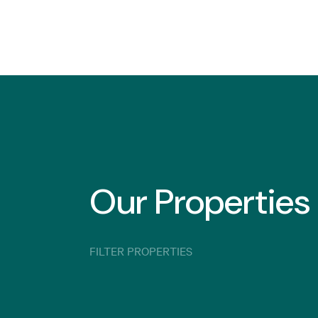
Our Properties
FILTER PROPERTIES