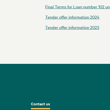
Final Terms for Loan number 102 u
Tender offer information 2024
Tender offer information 2023
Contact us