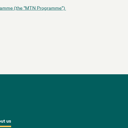
ogramme (the "MTN Programme")
ut us