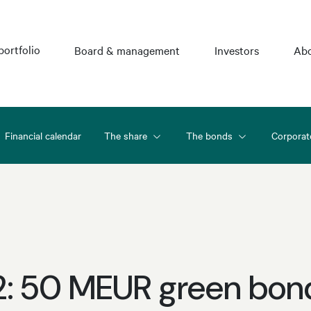
portfolio
Board & management
Investors
Abo
Financial calendar
The share
The bonds
Corporat
2: 50 MEUR green bon