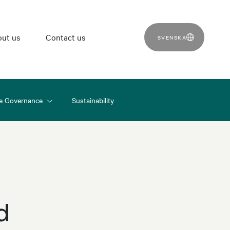
ut us
Contact us
SVENSKA
e Governance
Sustainability
d