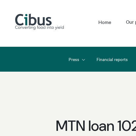
Our 
Home
Press
Financial reports
MTN loan 10