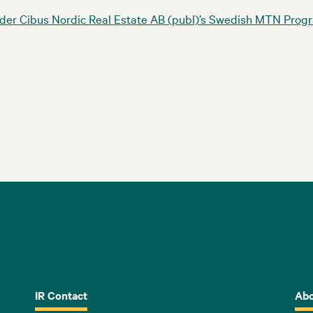
nder Cibus Nordic Real Estate AB (publ)’s Swedish MTN Pr
IR Contact
Abo