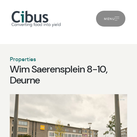
MENU
Properties
Wim Saerensplein 8-10,
Deurne