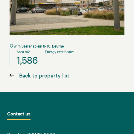
Wim Saerensplein 8-10, Deurne
Area m2:
Energy certificate:
1,586
Back to property list
Contact us