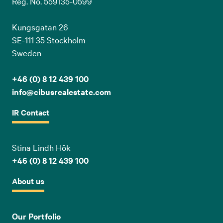
Reg. No. 559135-0599
Kungsgatan 26
SE-111 35 Stockholm
Sweden
+46 (0) 8 12 439 100
info@cibusrealestate.com
IR Contact
Stina Lindh Hök
+46 (0) 8 12 439 100
About us
Our Portfolio