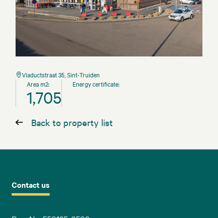
Viaductstraat 35, Sint-Truiden
Area m2:
Energy certificate:
1,705
Back to property list
Contact us