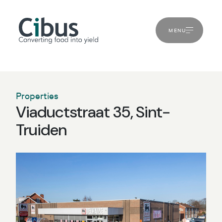
MENU
Properties
Viaductstraat 35, Sint-
Truiden