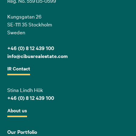
Reg. No. 559135-0599
Kungsgatan 26
SE-111 35 Stockholm
Sweden
+46 (0) 8 12 439 100
info@cibusrealestate.com
IR Contact
Stina Lindh Hök
+46 (0) 8 12 439 100
About us
Our Portfolio