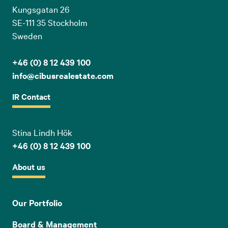
Kungsgatan 26
SE-111 35 Stockholm
Sweden
+46 (0) 8 12 439 100
info@cibusrealestate.com
IR Contact
Stina Lindh Hök
+46 (0) 8 12 439 100
About us
Our Portfolio
Board & Management