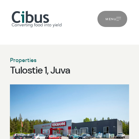
MENU
Properties
Tulostie 1, Juva