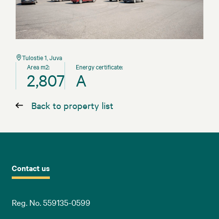
Tulostie 1, Juva
Area m2:
Energy certificate:
2,807
A
Back to property list
Contact us
Reg. No. 559135-0599