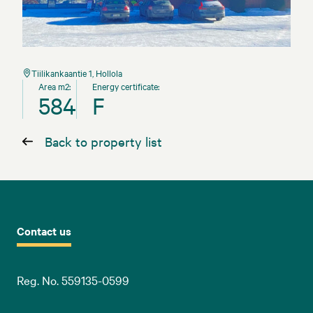
Tiilikankaantie 1, Hollola
Area m2:
Energy certificate:
584
F
Back to property list
Contact us
Reg. No. 559135-0599