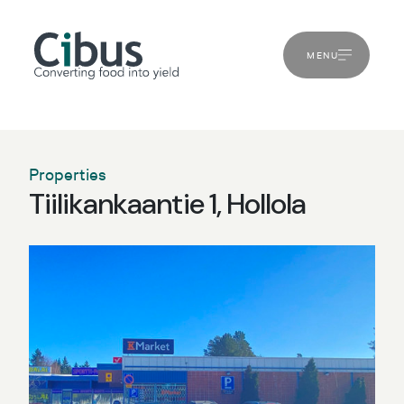
MENU
Properties
Tiilikankaantie 1, Hollola