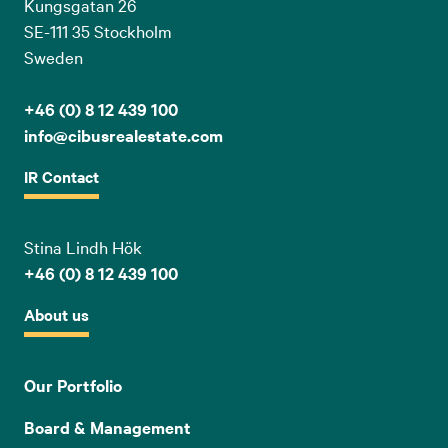
Kungsgatan 26
SE-111 35 Stockholm
Sweden
+46 (0) 8 12 439 100
info@cibusrealestate.com
IR Contact
Stina Lindh Hök
+46 (0) 8 12 439 100
About us
Our Portfolio
Board & Management