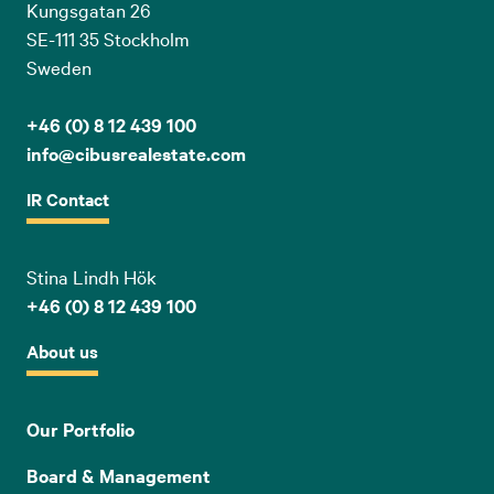
Kungsgatan 26
SE-111 35 Stockholm
Sweden
+46 (0) 8 12 439 100
info@cibusrealestate.com
IR Contact
Stina Lindh Hök
+46 (0) 8 12 439 100
About us
Our Portfolio
Board & Management