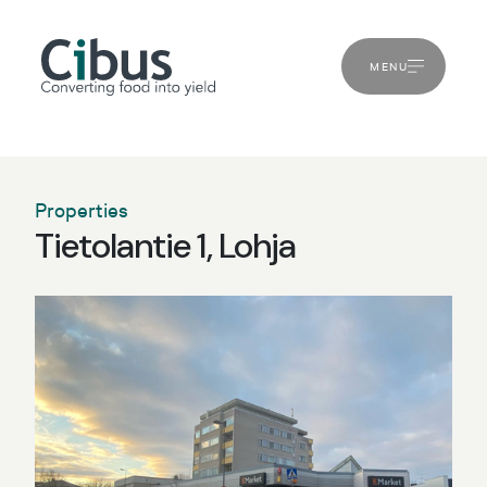
MENU
Properties
Tietolantie 1, Lohja