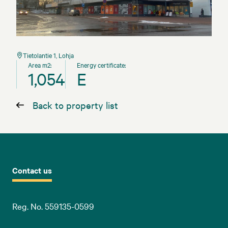
Tietolantie 1, Lohja
Area m2:
Energy certificate:
1,054
E
Back to property list
Contact us
Reg. No. 559135-0599