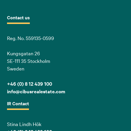
Contact us
Reg. No. 559135-0599
Kungsgatan 26
SE-111 35 Stockholm
Sweden
+46 (0) 8 12 439 100
info@cibusrealestate.com
IR Contact
Stina Lindh Hök