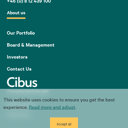
+46 (0) 8 12 439 100
About us
Our Portfolio
Board & Management
Investors
Contact Us
This website uses cookies to ensure you get the best
Whistle blowing
experience.
Read more and adjust
.
Cookie Policy
Accept all