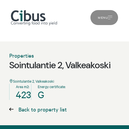
MENU
Properties
Sointulantie 2, Valkeakoski
Sointulantie 2, Valkeakoski
Area m2:
Energy certificate:
423
G
Back to property list