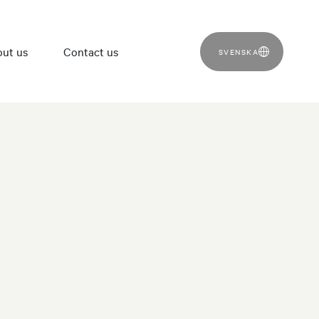
ut us
Contact us
SVENSKA