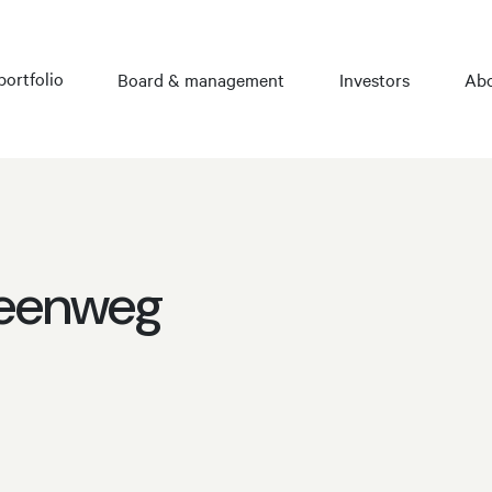
portfolio
Board & management
Investors
Abo
teenweg