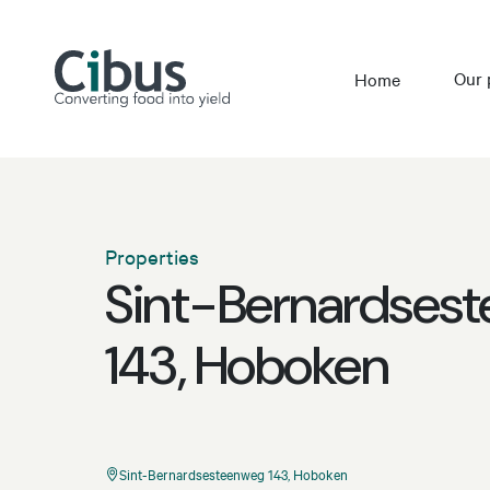
Our 
Home
Properties
Sint-Bernardses
143, Hoboken
Sint-Bernardsesteenweg 143, Hoboken