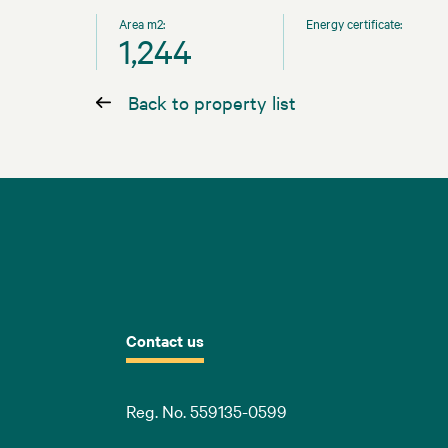
Area m2:
Energy certificate:
1,244
Back to property list
Contact us
Reg. No. 559135-0599