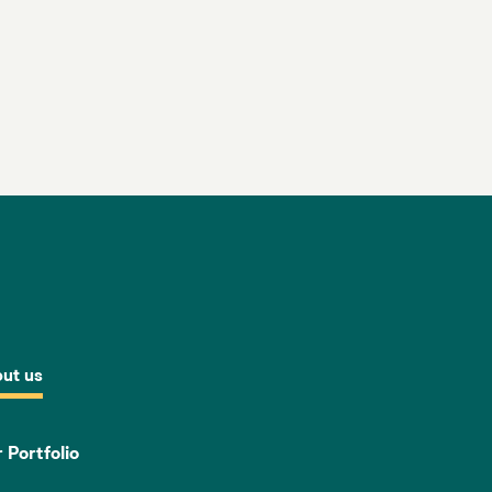
ut us
 Portfolio