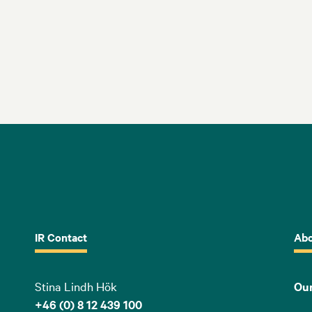
IR Contact
Abo
Stina Lindh Hök
Our
+46 (0) 8 12 439 100