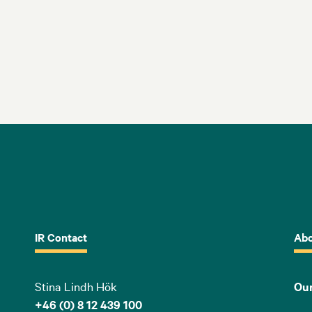
IR Contact
Abo
Stina Lindh Hök
Our
+46 (0) 8 12 439 100