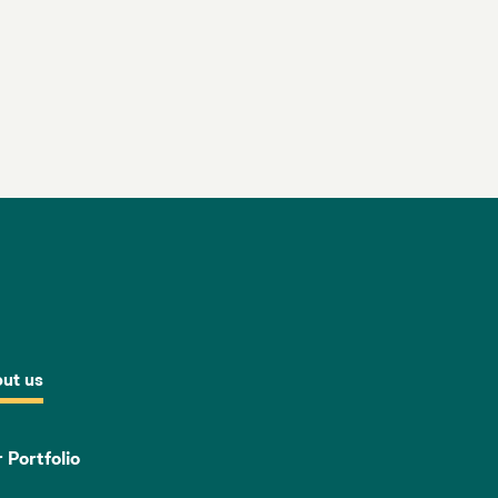
ut us
 Portfolio