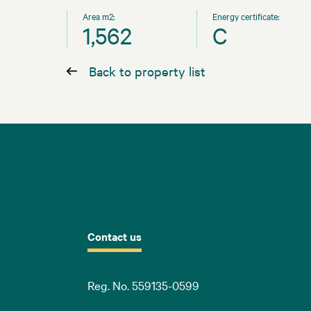
Area m2:
Energy certificate:
1,562
C
Back to property list
Contact us
Reg. No. 559135-0599