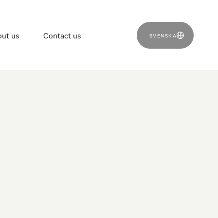
ut us
Contact us
SVENSKA