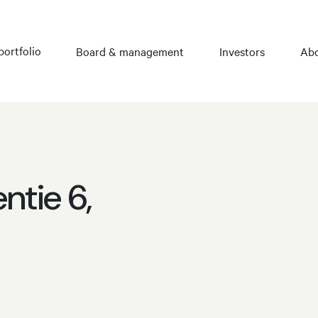
portfolio
Board & management
Investors
Abo
tie 6,