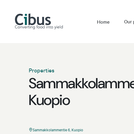
Our 
Home
Properties
Sammakkolammen
Kuopio
Sammakkolammentie 6, Kuopio