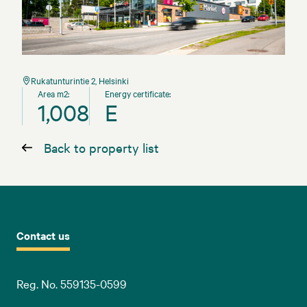
Rukatunturintie 2, Helsinki
Area m2:
Energy certificate:
1,008
E
Back to property list
Contact us
Reg. No. 559135-0599