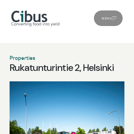
MENU
Properties
Rukatunturintie 2, Helsinki