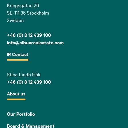
Kungsgatan 26
SE-111 35 Stockholm
Sweden
+46 (0) 8 12 439 100
info@cibusrealestate.com
IR Contact
Stina Lindh Hök
+46 (0) 8 12 439 100
About us
Our Portfolio
Board & Management