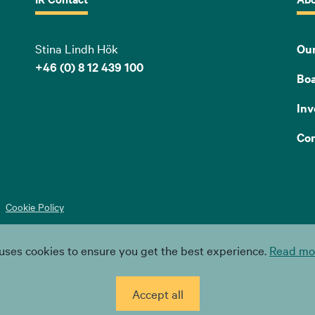
Stina Lindh Hök
Our
+46 (0) 8 12 439 100
Bo
Inv
Con
Cookie Policy
uses cookies to ensure you get the best experience.
Read mor
Accept all