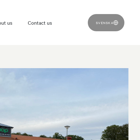
ut us
Contact us
SVENSKA