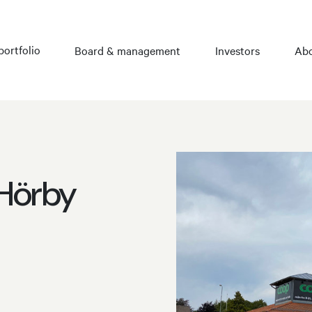
portfolio
Board & management
Investors
Abo
 Hörby