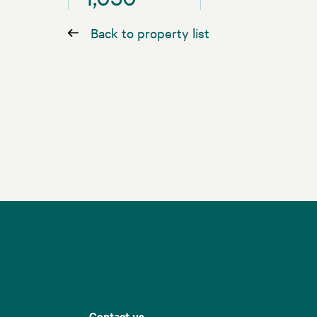
Back to property list
Contact us