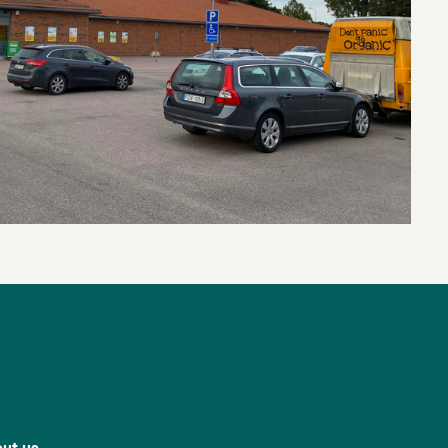
ut us