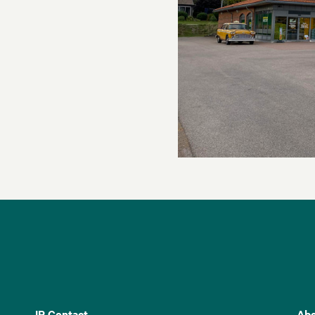
IR Contact
Abo