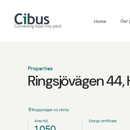
Our 
Home
Properties
Ringsjövägen 44,
Ringsjövägen 44, Hörby
Area m2:
Energy certificate:
1,050