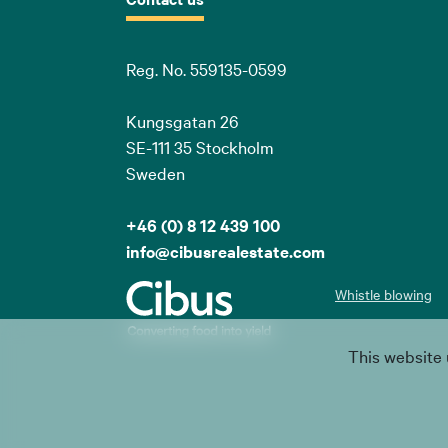
Reg. No. 559135-0599
Kungsgatan 26
SE-111 35 Stockholm
Sweden
+46 (0) 8 12 439 100
info@cibusrealestate.com
Whistle blowing
This website 