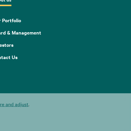
 Portfolio
ard & Management
estors
tact Us
e and adjust
.