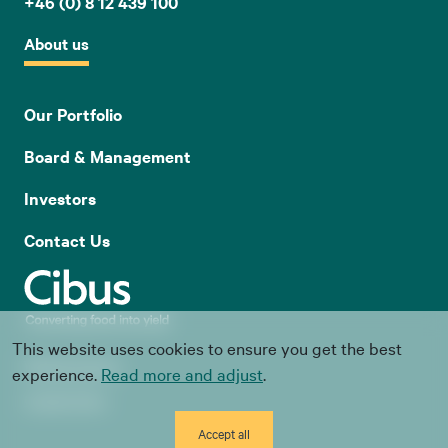
+46 (0) 8 12 439 100
About us
Our Portfolio
Board & Management
Investors
Contact Us
This website uses cookies to ensure you get the best
Whistle blowing
experience.
Read more and adjust
.
Cookie Policy
Accept all