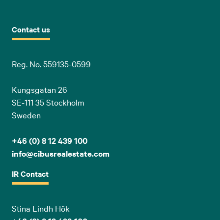
Contact us
Reg. No. 559135-0599
Kungsgatan 26
SE-111 35 Stockholm
Sweden
+46 (0) 8 12 439 100
info@cibusrealestate.com
IR Contact
Stina Lindh Hök