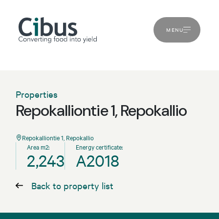
MENU
Properties
Repokalliontie 1, Repokallio
Repokalliontie 1, Repokallio
Area m2:
Energy certificate:
2,243
A2018
Back to property list