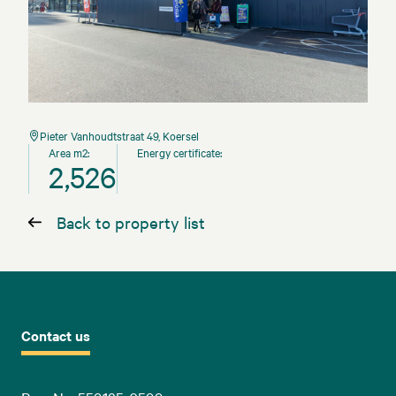
Pieter Vanhoudtstraat 49, Koersel
Area m2:
Energy certificate:
2,526
Back to property list
Contact us