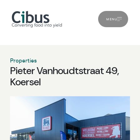
MENU
Properties
Pieter Vanhoudtstraat 49,
Koersel