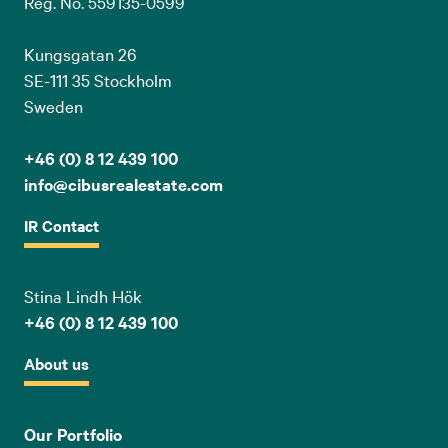
Reg. No. 559135-0599
Kungsgatan 26
SE-111 35 Stockholm
Sweden
+46 (0) 8 12 439 100
info@cibusrealestate.com
IR Contact
Stina Lindh Hök
+46 (0) 8 12 439 100
About us
Our Portfolio