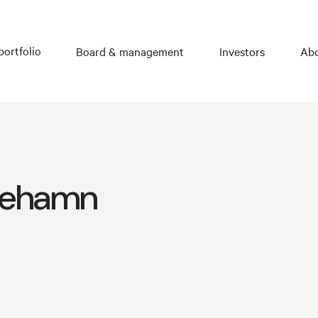
portfolio
Board & management
Investors
Abo
icehamn