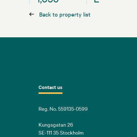
Back to property list
Contact us
Reg. No. 559135-0599
Kungsgatan 26
SE-111 35 Stockholm