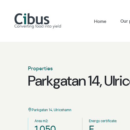
Our 
Home
Properties
Parkgatan 14, Ulr
Parkgatan 14, Ulricehamn
Area m2:
Energy certificate:
1,050
E