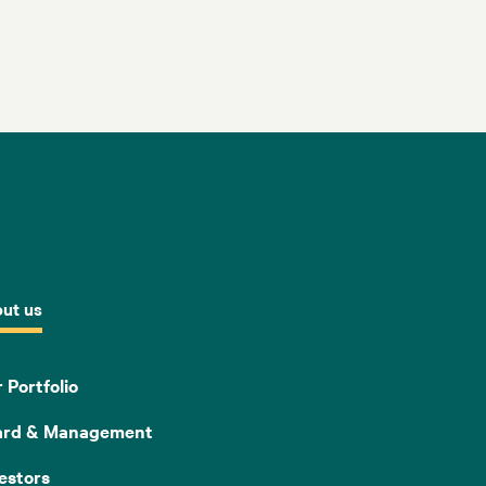
ut us
 Portfolio
ard & Management
estors