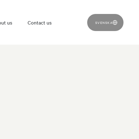
ut us
Contact us
SVENSKA