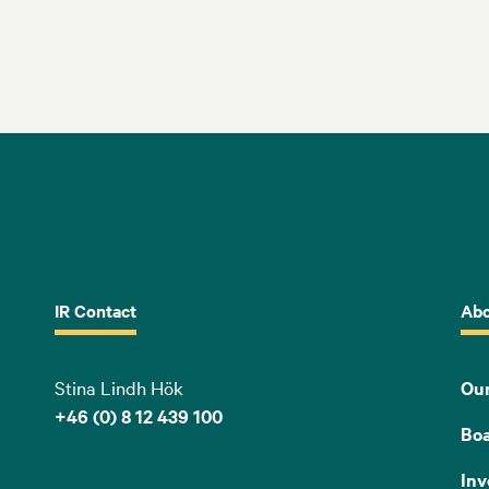
IR Contact
Abo
Stina Lindh Hök
Our
+46 (0) 8 12 439 100
Bo
Inv