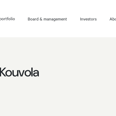
portfolio
Board & management
Investors
Abo
 Kouvola