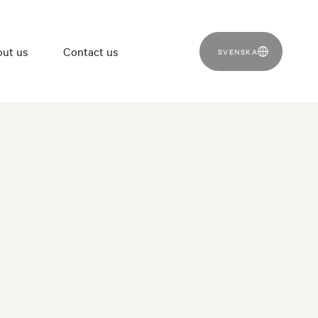
ut us
Contact us
SVENSKA