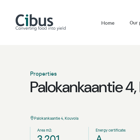
Our 
Home
Properties
Palokankaantie 4,
Palokankaantie 4, Kouvola
Area m2:
Energy certificate:
3,201
A