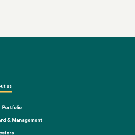
ut us
 Portfolio
ard & Management
estors