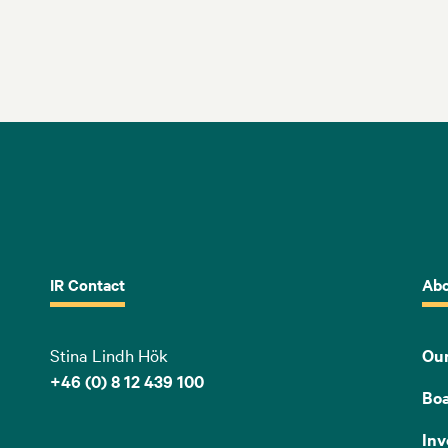
IR Contact
Abo
Stina Lindh Hök
Our
+46 (0) 8 12 439 100
Bo
Inv