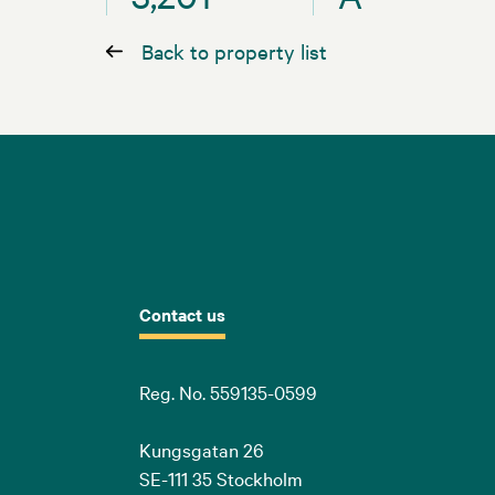
Back to property list
Contact us
Reg. No. 559135-0599
Kungsgatan 26
SE-111 35 Stockholm