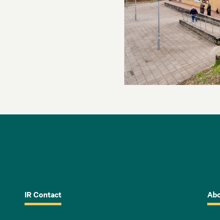
IR Contact
Abo