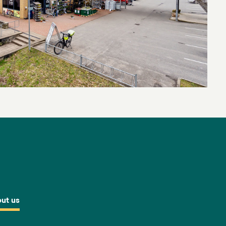
ut us