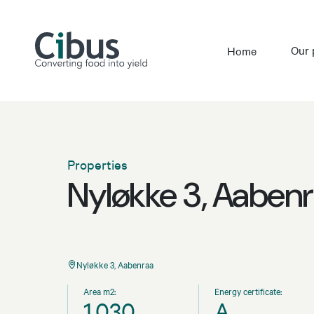
Our 
Home
Properties
Nyløkke 3, Aaben
Nyløkke 3, Aabenraa
Area m2:
Energy certificate:
1,030
A