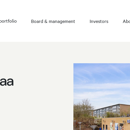
portfolio
Board & management
Investors
Abo
raa