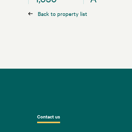
Back to property list
Contact us