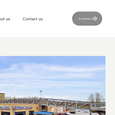
ut us
Contact us
SVENSKA