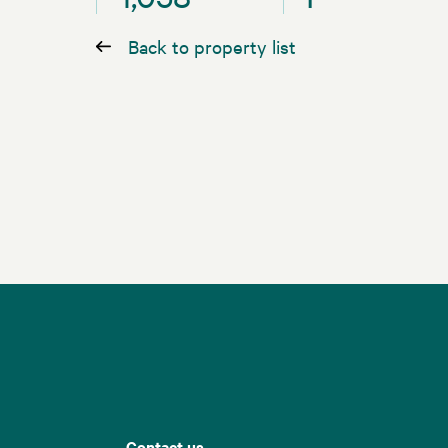
Back to property list
Contact us