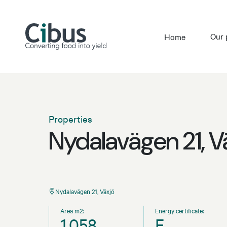
Our 
Home
Properties
Nydalavägen 21, V
Nydalavägen 21, Växjö
Area m2:
Energy certificate:
1,058
F