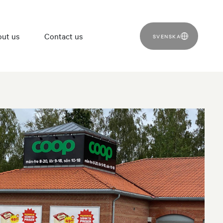
ut us
Contact us
SVENSKA