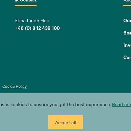
Stina Lindh Hök
Our
+46 (0) 8 12 439 100
Bo
Inv
Con
Cookie Policy
uses cookies to ensure you get the best experience.
Read mor
Accept all