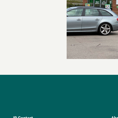
IR Contact
Abo