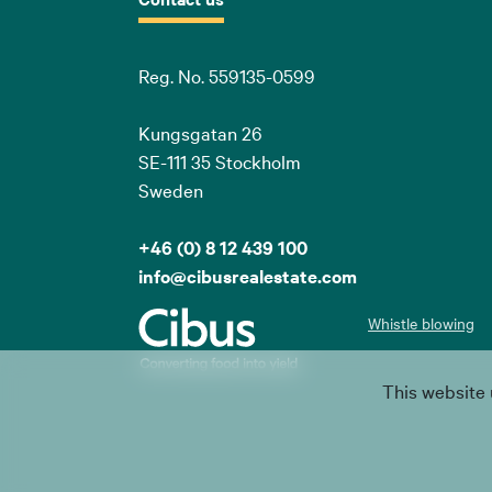
Reg. No. 559135-0599
Kungsgatan 26
SE-111 35 Stockholm
Sweden
+46 (0) 8 12 439 100
info@cibusrealestate.com
Whistle blowing
This website 