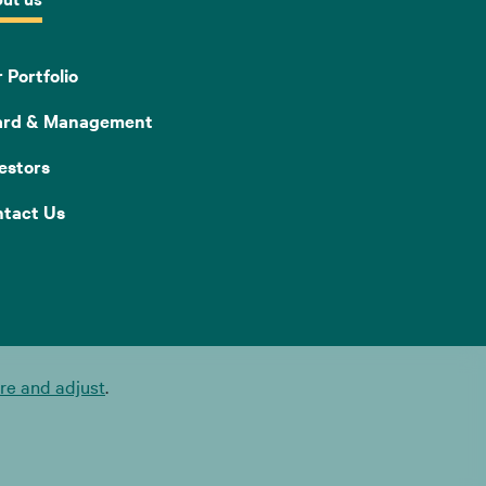
 Portfolio
ard & Management
estors
tact Us
e and adjust
.