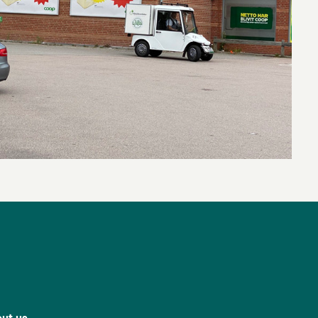
ut us