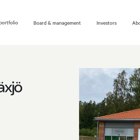
portfolio
Board & management
Investors
Abo
äxjö