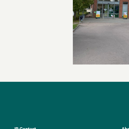
IR Contact
Abo