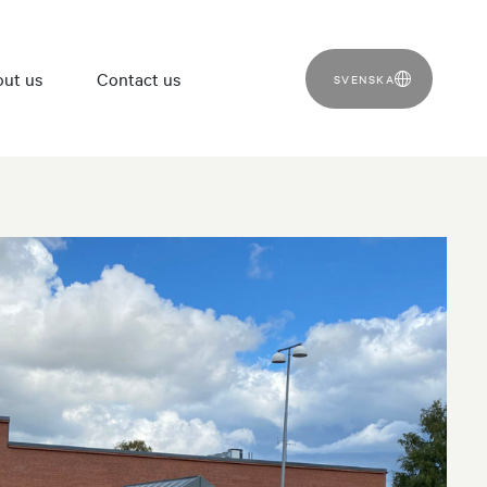
ut us
Contact us
SVENSKA