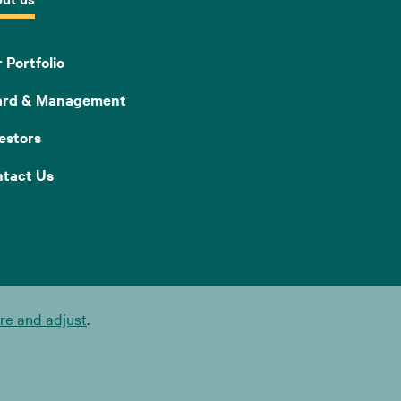
 Portfolio
ard & Management
estors
tact Us
e and adjust
.