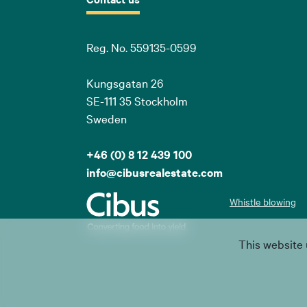
Reg. No. 559135-0599
Kungsgatan 26
SE-111 35 Stockholm
Sweden
+46 (0) 8 12 439 100
info@cibusrealestate.com
Whistle blowing
This website 