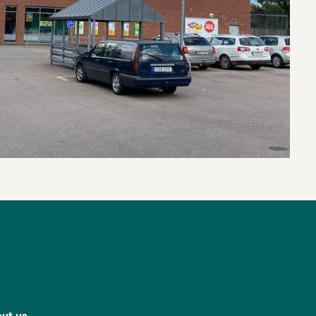
ut us