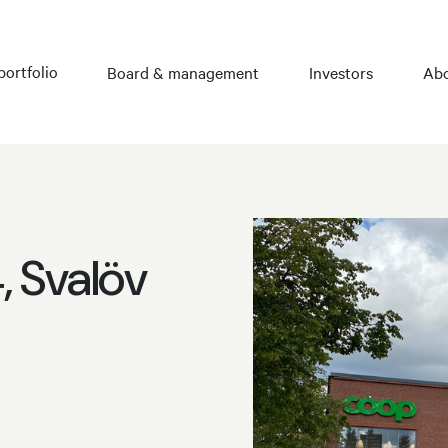
portfolio
Board & management
Investors
Abo
 Svalöv