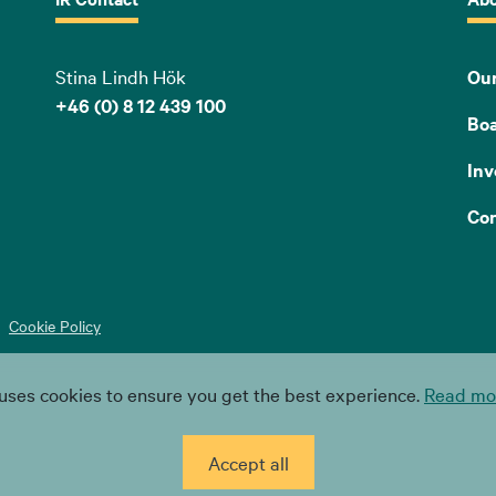
Stina Lindh Hök
Our
+46 (0) 8 12 439 100
Bo
Inv
Con
Cookie Policy
uses cookies to ensure you get the best experience.
Read mor
Accept all