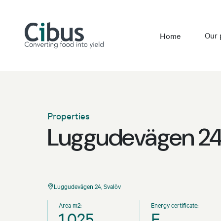
Our 
Home
Properties
Luggudevägen 24,
Luggudevägen 24, Svalöv
Area m2:
Energy certificate:
1,025
E