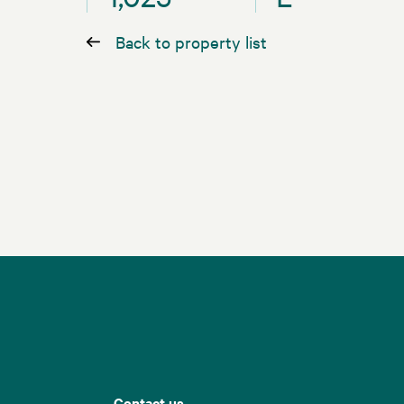
Back to property list
Contact us