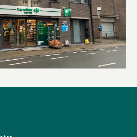
ut us