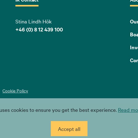
Stina Lindh Hök
Our
+46 (0) 8 12 439 100
Bo
Inv
Con
Cookie Policy
uses cookies to ensure you get the best experience.
Read mor
Accept all