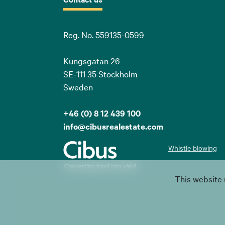
Reg. No. 559135-0599
Kungsgatan 26
SE-111 35 Stockholm
Sweden
+46 (0) 8 12 439 100
info@cibusrealestate.com
Whistle blowing
This website 