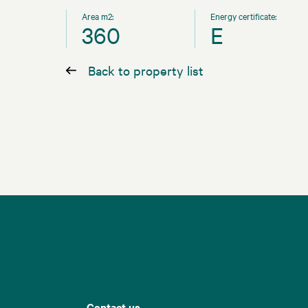
Area m2:
Energy certificate:
360
E
Back to property list
Contact us