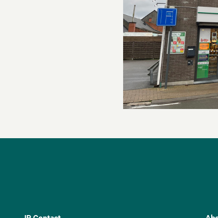
IR Contact
Abo