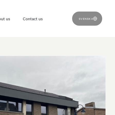
ut us
Contact us
SVENSKA