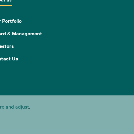
 Portfolio
ard & Management
estors
tact Us
e and adjust
.