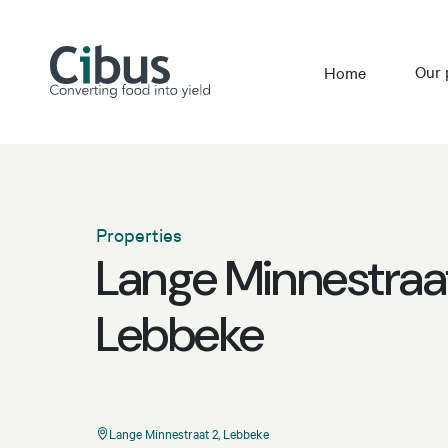
Our 
Home
Properties
Lange Minnestraat
Lebbeke
Lange Minnestraat 2, Lebbeke