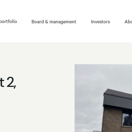
portfolio
Board & management
Investors
Abo
 2,