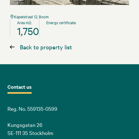
Kapelstraat 12, Boom
Area m2:
Energy certificate:
1,750
Back to property list
Contact us
Reg. No. 559135-0599
Kungsgatan 26
SE-111 35 Stockholm