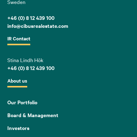
Sweden
+46 (0) 8 12 439 100
info@cibusrealestate.com
IR Contact
Stina Lindh Hök
+46 (0) 8 12 439 100
About us
Our Portfolio
Board & Management
Investors