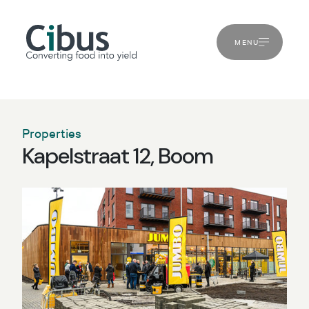
MENU
Properties
Kapelstraat 12, Boom