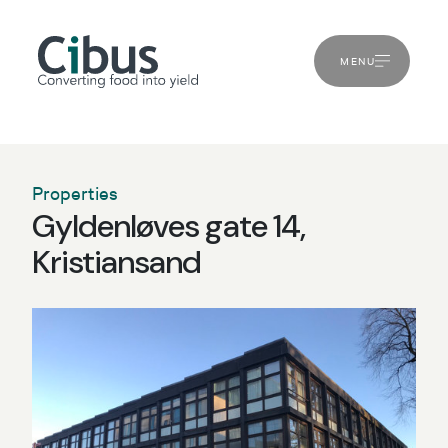
MENU
Properties
Gyldenløves gate 14,
Kristiansand