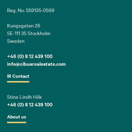
Reg. No. 559135-0599
Kungsgatan 26
SE-111 35 Stockholm
Sweden
+46 (0) 8 12 439 100
info@cibusrealestate.com
IR Contact
Stina Lindh Hök
+46 (0) 8 12 439 100
About us