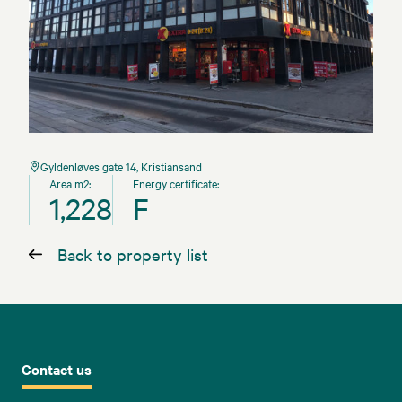
Gyldenløves gate 14, Kristiansand
Area m2:
Energy certificate:
1,228
F
Back to property list
Contact us