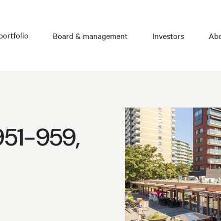
portfolio
Board & management
Investors
Abo
951-959,