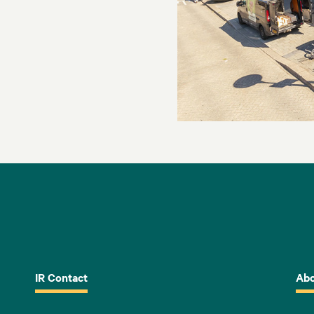
IR Contact
Abo