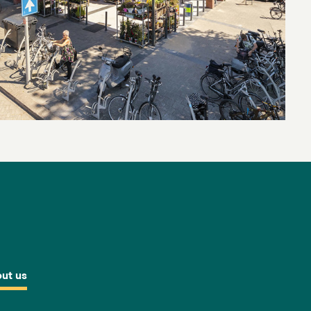
ut us