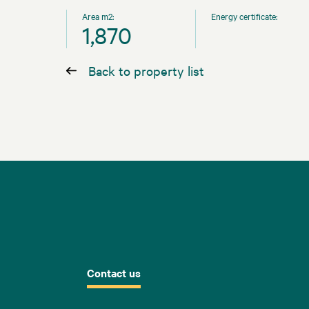
Area m2:
Energy certificate:
1,870
Back to property list
Contact us