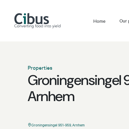
Our 
Home
Properties
Groningensingel 
Arnhem
Groningensingel 951-959, Arnhem