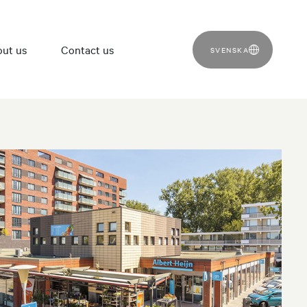
ut us
Contact us
SVENSKA