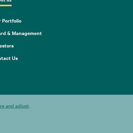
 Portfolio
ard & Management
estors
tact Us
e and adjust
.