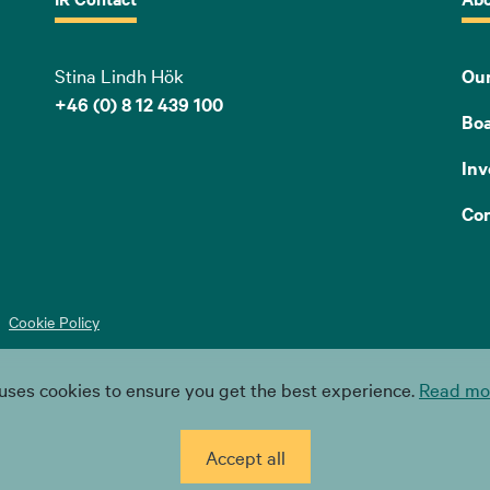
Stina Lindh Hök
Our
+46 (0) 8 12 439 100
Bo
Inv
Con
Cookie Policy
uses cookies to ensure you get the best experience.
Read mor
Accept all