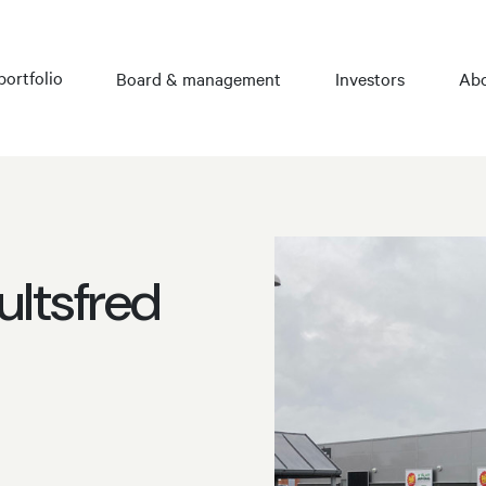
portfolio
Board & management
Investors
Abo
ultsfred