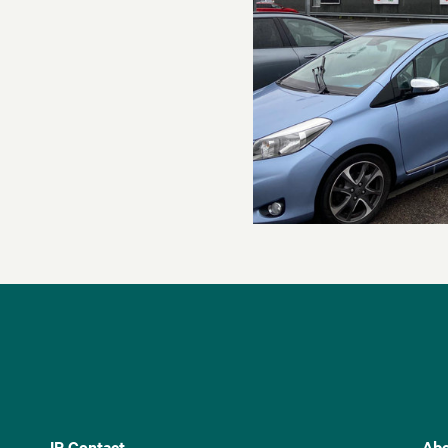
IR Contact
Abo