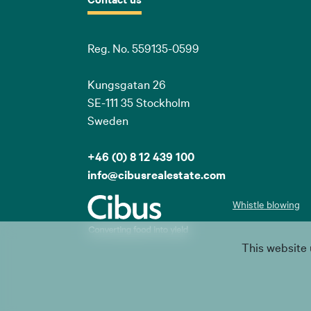
Reg. No. 559135-0599
Kungsgatan 26
SE-111 35 Stockholm
Sweden
+46 (0) 8 12 439 100
info@cibusrealestate.com
Whistle blowing
This website 