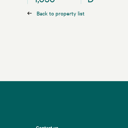
Back to property list
Contact us