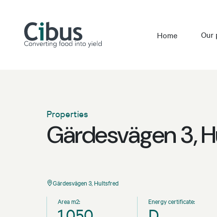
Our 
Home
Properties
Gärdesvägen 3, H
Gärdesvägen 3, Hultsfred
Area m2:
Energy certificate:
1,050
D