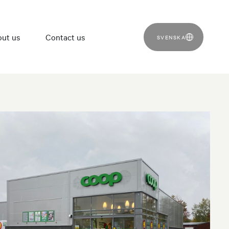
ut us
Contact us
SVENSKA