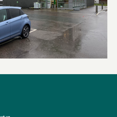
ut us