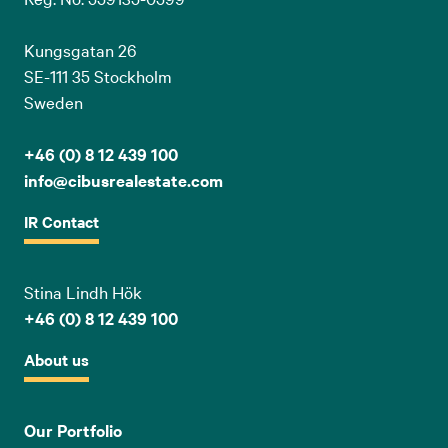
Kungsgatan 26
SE-111 35 Stockholm
Sweden
+46 (0) 8 12 439 100
info@cibusrealestate.com
IR Contact
Stina Lindh Hök
+46 (0) 8 12 439 100
About us
Our Portfolio