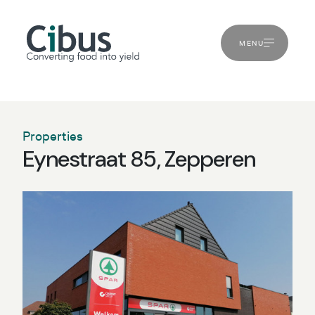
MENU
Properties
Eynestraat 85, Zepperen