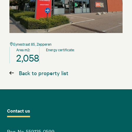
Eynestraat 85, Zepperen
Area m2:
Energy certificate:
2,058
Back to property list
Contact us
Reg. No. 559135-0599