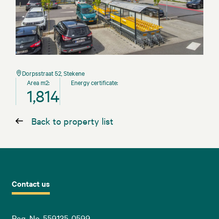
Dorpsstraat 52, Stekene
Area m2:
Energy certificate:
1,814
Back to property list
Contact us
Reg. No. 559135-0599