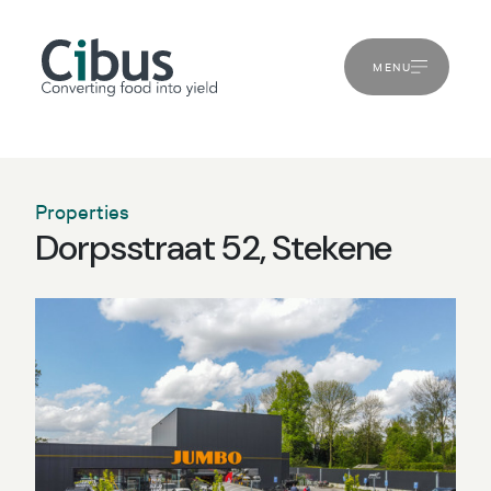
MENU
Properties
Dorpsstraat 52, Stekene