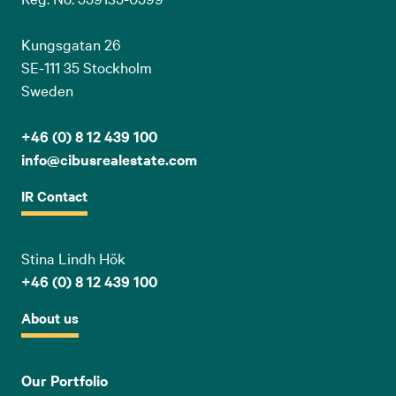
Kungsgatan 26
SE-111 35 Stockholm
Sweden
+46 (0) 8 12 439 100
info@cibusrealestate.com
IR Contact
Stina Lindh Hök
+46 (0) 8 12 439 100
About us
Our Portfolio